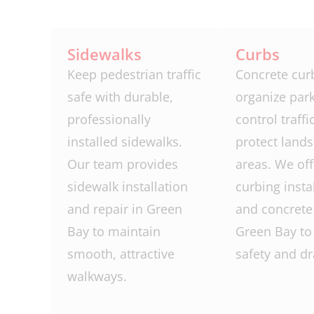
Sidewalks
Curbs
Keep pedestrian traffic
Concrete cur
safe with durable,
organize park
professionally
control traffi
installed sidewalks.
protect land
Our team provides
areas. We off
sidewalk installation
curbing insta
and repair in Green
and concrete 
Bay to maintain
Green Bay to
smooth, attractive
safety and dr
walkways.