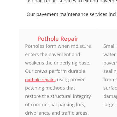
asphalt repair services to extend pavemen
Our pavement maintenance services incl
Pothole Repair
Potholes form when moisture
Small 
enters the pavement and
water 
weakens the underlying base.
pavem
Our crews perform durable
seali
using proven
from 
pothole repairs
patching methods that
surfac
restore the structural integrity
damag
of commercial parking lots,
larger
drive lanes, and traffic areas.