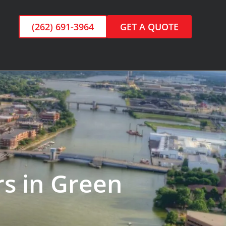
(262) 691-3964
GET A QUOTE
rs in Green