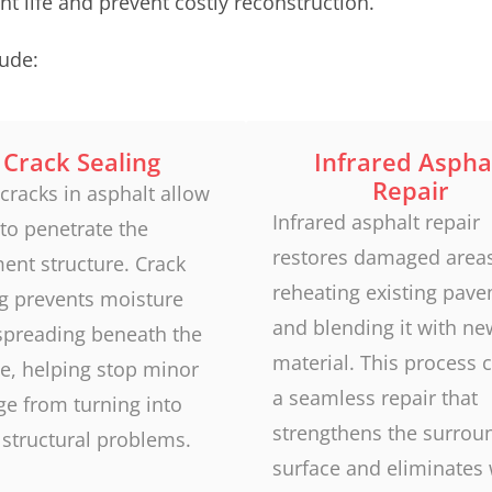
t life and prevent costly reconstruction.
ude:
Crack Sealing
Infrared Aspha
Repair
cracks in asphalt allow
Infrared asphalt repair
to penetrate the
restores damaged area
ent structure. Crack
reheating existing pav
ng prevents moisture
and blending it with ne
spreading beneath the
material. This process 
e, helping stop minor
a seamless repair that
e from turning into
strengthens the surrou
 structural problems.
surface and eliminates