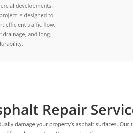
rcial developments.
project is designed to
t efficient traffic flow,
r drainage, and long-
urability.
sphalt Repair Servic
radually damage your property’s asphalt surfaces. Ou