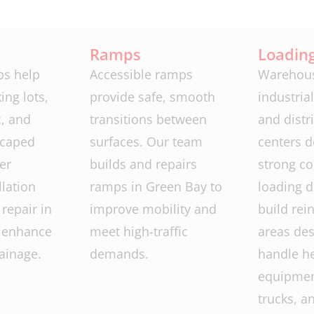
Ramps
Loadin
bs help
Accessible ramps
Warehous
ing lots,
provide safe, smooth
industrial 
c, and
transitions between
and distr
scaped
surfaces. Our team
centers 
er
builds and repairs
strong co
llation
ramps in Green Bay to
loading 
repair in
improve mobility and
build rei
 enhance
meet high-traffic
areas des
ainage.
demands.
handle h
equipment
trucks, a