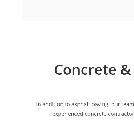
Concrete & 
In addition to asphalt paving, our team
experienced concrete contractors