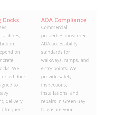
g Docks
ADA Compliance
es,
Commercial
facilities,
properties must meet
ibution
ADA accessibility
depend on
standards for
ncrete
walkways, ramps, and
docks. We
entry points. We
nforced dock
provide safety
igned to
inspections,
eavy
installations, and
, delivery
repairs in Green Bay
nd frequent
to ensure your