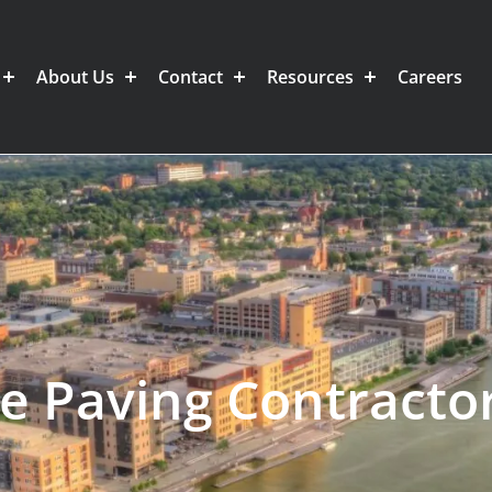
About Us
Contact
Resources
Careers
e Paving Contracto