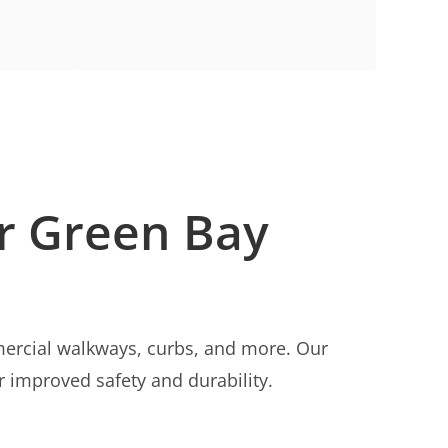
or Green Bay
rcial walkways, curbs, and more. Our
r improved safety and durability.