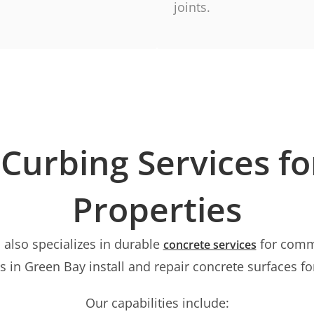
joints.
Curbing Services f
Properties
 also specializes in durable
for comme
concrete services
 in Green Bay install and repair concrete surfaces fo
Our capabilities include: