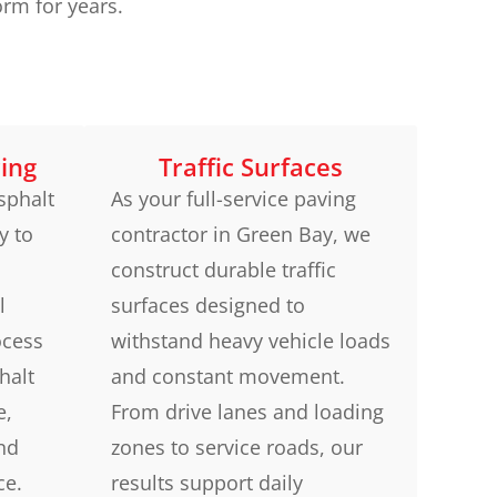
rm for years.
ing
Traffic Surfaces
sphalt
As your full-service paving
y to
contractor in Green Bay, we
construct durable traffic
l
surfaces designed to
ocess
withstand heavy vehicle loads
halt
and constant movement.
e,
From drive lanes and loading
and
zones to service roads, our
ce.
results support daily