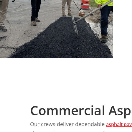
Commercial Asph
Our crews deliver dependable
asphalt pav