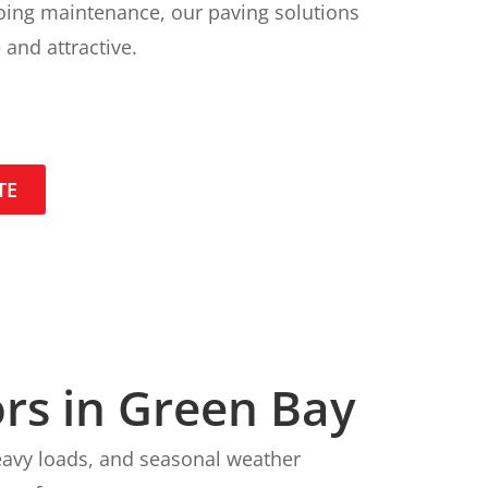
going maintenance, our paving solutions
 and attractive.
TE
rs in Green Bay
heavy loads, and seasonal weather