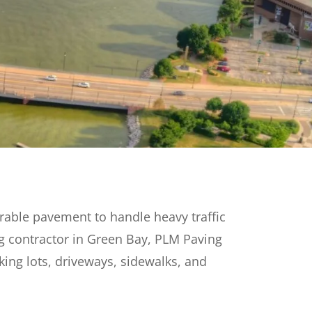
rable pavement to handle heavy traffic
g contractor in Green Bay, PLM Paving
king lots, driveways, sidewalks, and