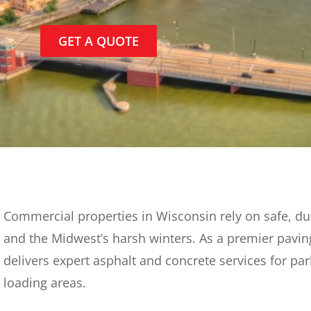
GET A QUOTE
Commercial properties in Wisconsin rely on safe, du
and the Midwest’s harsh winters. As a premier pavin
delivers expert asphalt and concrete services for par
loading areas.