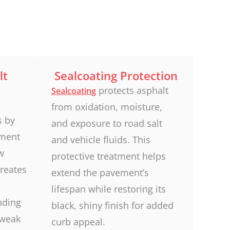
lt
Sealcoating Protection
protects asphalt
Sealcoating
from oxidation, moisture,
s by
and exposure to road salt
ement
and vehicle fluids. This
w
protective treatment helps
creates
extend the pavement’s
lifespan while restoring its
nding
black, shiny finish for added
 weak
curb appeal.