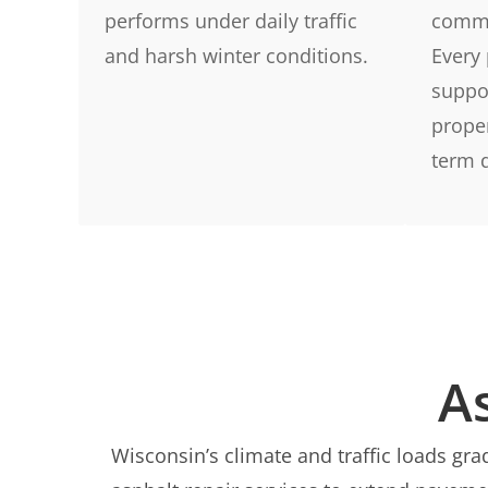
performs under daily traffic
comme
and harsh winter conditions.
Every 
suppor
prope
term d
A
Wisconsin’s climate and traffic loads g