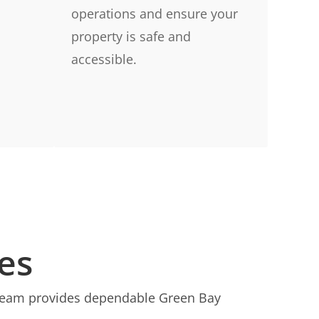
operations and ensure your
property is safe and
accessible.
es
r team provides dependable Green Bay