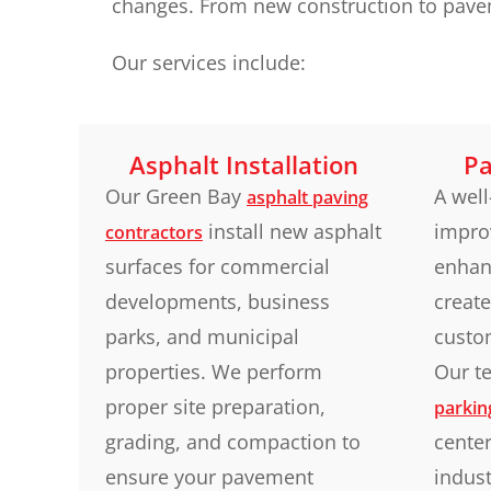
changes. From new construction to paveme
Our services include:
Asphalt Installation
Pa
Our Green Bay
A well
asphalt paving
install new asphalt
improv
contractors
surfaces for commercial
enhan
developments, business
create
parks, and municipal
custo
properties. We perform
Our te
proper site preparation,
parkin
grading, and compaction to
center
ensure your pavement
indust