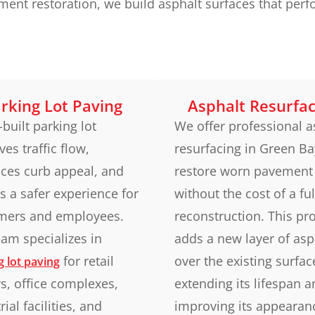
nt restoration, we build asphalt surfaces that perfo
rking Lot Paving
Asphalt Resurfac
-built parking lot
We offer professional a
es traffic flow,
resurfacing in Green Ba
ces curb appeal, and
restore worn pavement
s a safer experience for
without the cost of a ful
mers and employees.
reconstruction. This pr
am specializes in
adds a new layer of asp
for retail
over the existing surfac
g lot paving
s, office complexes,
extending its lifespan 
rial facilities, and
improving its appearan