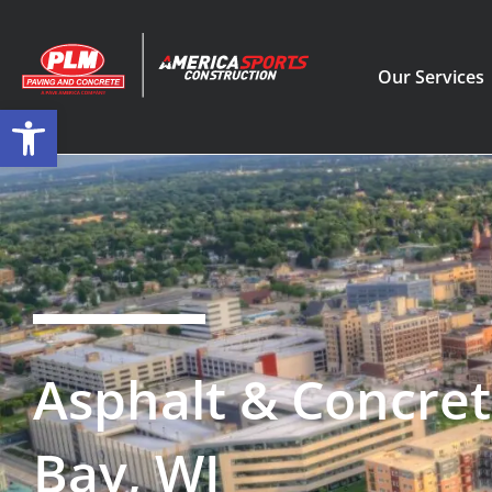
Our Services
Open toolbar
Asphalt & Concret
Bay, WI