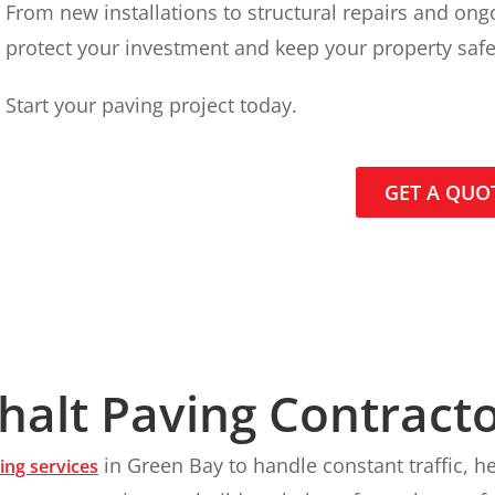
From new installations to structural repairs and on
protect your investment and keep your property safe
Start your paving project today.
GET A QUO
alt Paving Contracto
in Green Bay to handle constant traffic, 
ing services