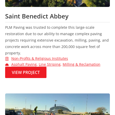
Saint Benedict Abbey
PLM Paving was trusted to complete this large-scale
restoration due to our ability to manage complex paving
projects requiring extensive excavation, milling, paving, and
concrete work across more than 200,000 square feet of
property.
Non-Profits & Religious Institutes
Asphalt Paving
,
Line Striping
,
Milling & Reclamation
VIEW PROJECT