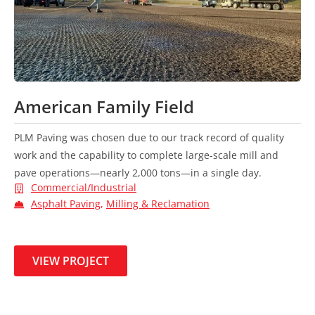
American Family Field
PLM Paving was chosen due to our track record of quality
work and the capability to complete large-scale mill and
pave operations—nearly 2,000 tons—in a single day.
Commercial/Industrial
Asphalt Paving
,
Milling & Reclamation
VIEW PROJECT