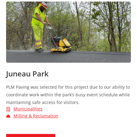
Juneau Park
PLM Paving was selected for this project due to our ability to
coordinate work within the park’s busy event schedule while
maintaining safe access for visitors.
Municipalities
Milling & Reclamation