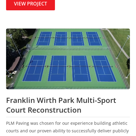
VIEW PROJECT
Franklin Wirth Park Multi-Sport
Court Reconstruction
PLM Paving was chosen for our experience building athletic
courts and our proven ability to successfully deliver publicly