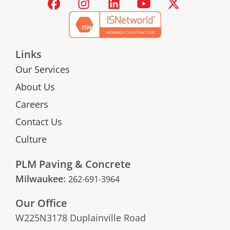
Links
Our Services
About Us
Careers
Contact Us
Culture
PLM Paving & Concrete
Milwaukee:
262-691-3964
Our Office
W225N3178 Duplainville Road