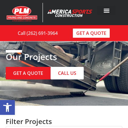
Call (262) 691-3964
GET A QUOTE
Our Projects
GET A QUOTE
CALL US
Open toolbar
Filter Projects