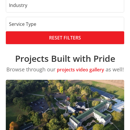
Industry
Service Type
RESET FILTERS
Projects Built with Pride
Browse through our
as well!
projects video gallery