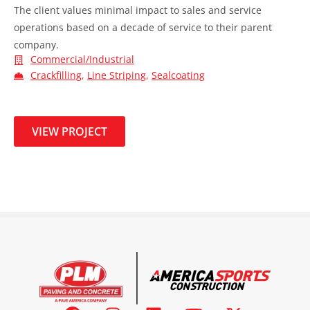
The client values minimal impact to sales and service
operations based on a decade of service to their parent
company.
Commercial/Industrial
Crackfilling
,
Line Striping
,
Sealcoating
VIEW PROJECT