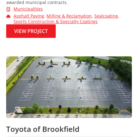
awarded municipal contracts.
Municipalities
Asphalt Paving
,
Milling & Reclamation
,
Sealcoating
,
Sports Construction & Specialty Coatings
VIEW PROJECT
Toyota of Brookfield