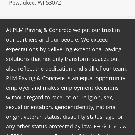
Pewaukee, WI 53072
At PLM Paving & Concrete we put our trust in
our partners and our people. We exceed
expectations by delivering exceptional paving
solutions that not only transform spaces but
also reflect the dedication and skill of our team.
PLM Paving & Concrete is an equal opportunity
employer and makes employment decisions
without regard to race, color, religion, sex,
sexual orientation, gender identity, national
origin, veteran status, disability status, age, or
any other status protected by law.
EEO is the Law