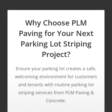
Why Choose PLM
Paving for Your Next
Parking Lot Striping
Project?
Ensure your parking lot creates a safe,
welcoming environment for customers
and tenants with routine parking lot
striping services from PLM Paving &
Concrete.