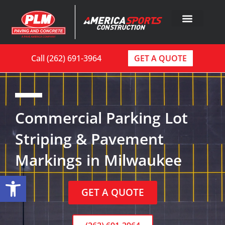
Call (262) 691-3964
GET A QUOTE
Commercial Parking Lot
Striping & Pavement
Markings in Milwaukee
Open toolbar
GET A QUOTE