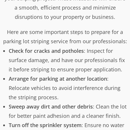
a smooth, efficient process and minimize
disruptions to your property or business.
Here are some important steps to prepare for a
parking lot striping service from our professionals:
Check for cracks and potholes
: Inspect for
surface damage, and have our professionals fix
it before striping to ensure proper application.
Arrange for parking at another location
:
Relocate vehicles to avoid interference during
the striping process.
Sweep away dirt and other debris
: Clean the lot
for better paint adhesion and a cleaner finish.
Turn off the sprinkler system
: Ensure no water