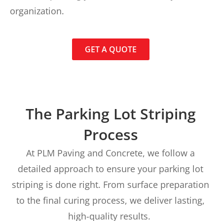
organization.
GET A QUOTE
The Parking Lot Striping
Process
At PLM Paving and Concrete, we follow a
detailed approach to ensure your parking lot
striping is done right. From surface preparation
to the final curing process, we deliver lasting,
high-quality results.