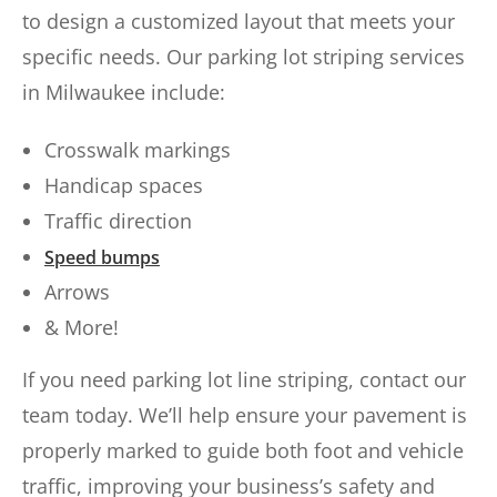
to design a customized layout that meets your
specific needs. Our parking lot striping services
in Milwaukee include:
Crosswalk markings
Handicap spaces
Traffic direction
Speed bumps
Arrows
& More!
If you need parking lot line striping, contact our
team today. We’ll help ensure your pavement is
properly marked to guide both foot and vehicle
traffic, improving your business’s safety and