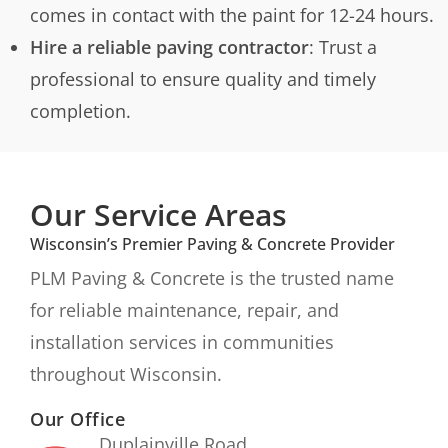
comes in contact with the paint for 12-24 hours.
Hire a reliable paving contractor
: Trust a
professional to ensure quality and timely
completion.
Our Service Areas
Wisconsin’s Premier Paving & Concrete Provider
PLM Paving & Concrete is the trusted name
for reliable maintenance, repair, and
installation services in communities
throughout Wisconsin.
Our Office
Duplainville Road