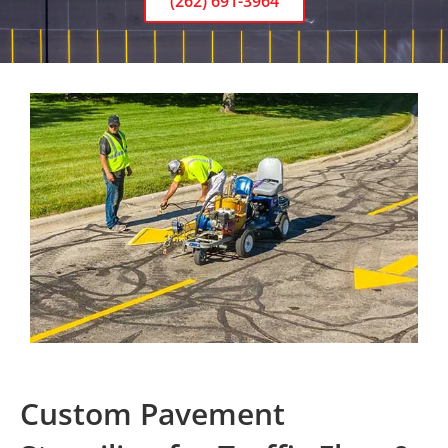
(262) 691-3964
Custom Pavement