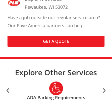
Pewaukee, WI 53072
Have a job outside our regular service area?
Our Pave America partners can help.
GET A QUOTE
Explore Other Services
ADA Parking Requirements