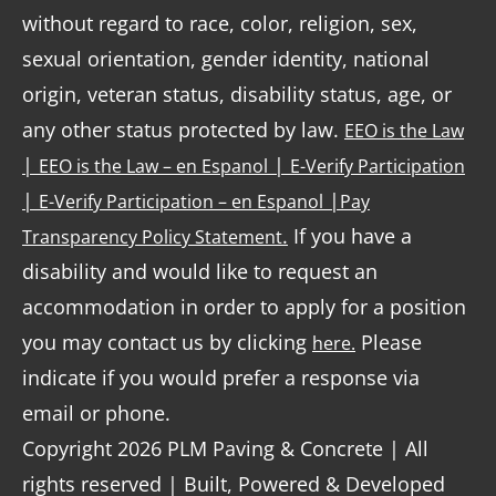
without regard to race, color, religion, sex,
sexual orientation, gender identity, national
origin, veteran status, disability status, age, or
any other status protected by law.
EEO is the Law
|
|
EEO is the Law – en Espanol
E-Verify Participation
|
|
E-Verify Participation – en Espanol
Pay
.
If you have a
Transparency Policy Statement
disability and would like to request an
accommodation in order to apply for a position
you may contact us by clicking
Please
here.
indicate if you would prefer a response via
email or phone.
Copyright 2026 PLM Paving & Concrete | All
rights reserved | Built, Powered & Developed