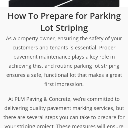
How To Prepare for Parking
Lot Striping
As a property owner, ensuring the safety of your
customers and tenants is essential. Proper
pavement maintenance plays a key role in
achieving this, and routine parking lot striping
ensures a safe, functional lot that makes a great
first impression.
At PLM Paving & Concrete, we’re committed to
delivering quality pavement marking services, but
there are several steps you can take to prepare for
your striping project. These measures will ensure