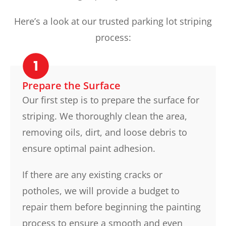
Here’s a look at our trusted parking lot striping
process:
Prepare the Surface
Our first step is to prepare the surface for
striping. We thoroughly clean the area,
removing oils, dirt, and loose debris to
ensure optimal paint adhesion.
If there are any existing cracks or
potholes, we will provide a budget to
repair them before beginning the painting
process to ensure a smooth and even