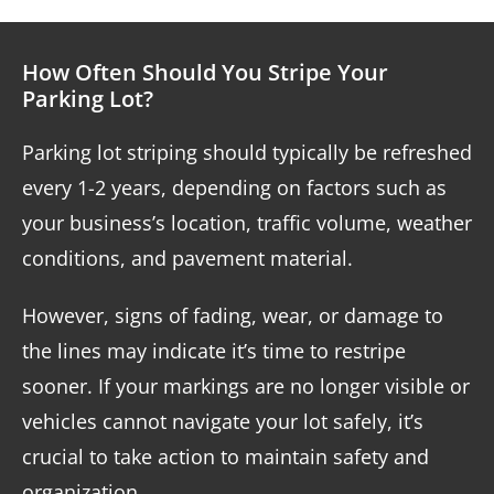
How Often Should You Stripe Your
Parking Lot?
Parking lot striping should typically be refreshed
every 1-2 years, depending on factors such as
your business’s location, traffic volume, weather
conditions, and pavement material.
However, signs of fading, wear, or damage to
the lines may indicate it’s time to restripe
sooner. If your markings are no longer visible or
vehicles cannot navigate your lot safely, it’s
crucial to take action to maintain safety and
organization.