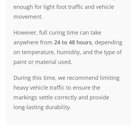
enough for light foot traffic and vehicle
movement.
However, full curing time can take
anywhere from
24 to 48 hours
, depending
on temperature, humidity, and the type of
paint or material used.
During this time, we recommend limiting
heavy vehicle traffic to ensure the
markings settle correctly and provide
long-lasting durability.