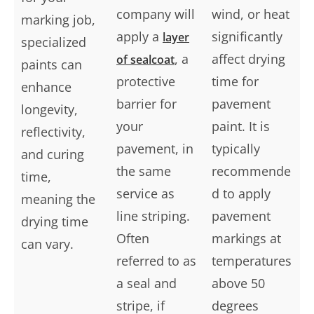
company will
wind, or heat
marking job,
apply a
significantly
layer
specialized
, a
affect drying
of sealcoat
paints can
protective
time for
enhance
barrier for
pavement
longevity,
your
paint. It is
reflectivity,
pavement, in
typically
and curing
the same
recommende
time,
service as
d to apply
meaning the
line striping.
pavement
drying time
Often
markings at
can vary.
referred to as
temperatures
a seal and
above 50
stripe, if
degrees