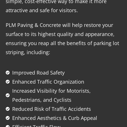
simple, cost-effective way to make it more
attractive and safe for visitors.
PLM Paving & Concrete will help restore your
surface to its highest quality and appearance,
ensuring you reap all the benefits of parking lot
striping, including:
Improved Road Safety
Enhanced Traffic Organization
Increased Visibility for Motorists,
Pedestrians, and Cyclists
Reduced Risk of Traffic Accidents
Enhanced Aesthetics & Curb Appeal
Efficient Traffic Flow