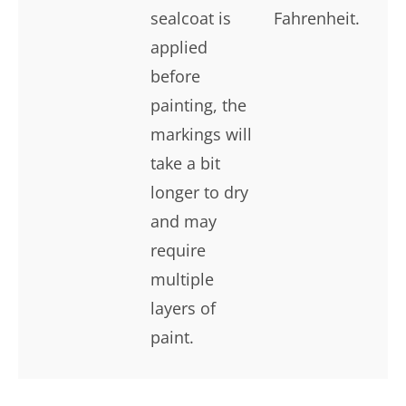
sealcoat is
Fahrenheit.
applied
before
painting, the
markings will
take a bit
longer to dry
and may
require
multiple
layers of
paint.