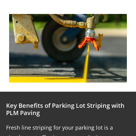
Key Benefits of Parking Lot Striping with
PLM Paving
Fresh line striping for your parking lot is a