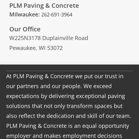
PLM Paving & Concrete
Milwaukee:
262-691-3964
Our Office
W225N3178 Duplainville Road
Pewaukee, WI 53072
At PLM Paving & Concrete we put our trust in
our partners and our people. We exceed
expectations by delivering exceptional paving
solutions that not only transform spaces but
also reflect the dedication and skill of our team.
PLM Paving & Concrete is an equal opportunity
employer and makes employment decisions