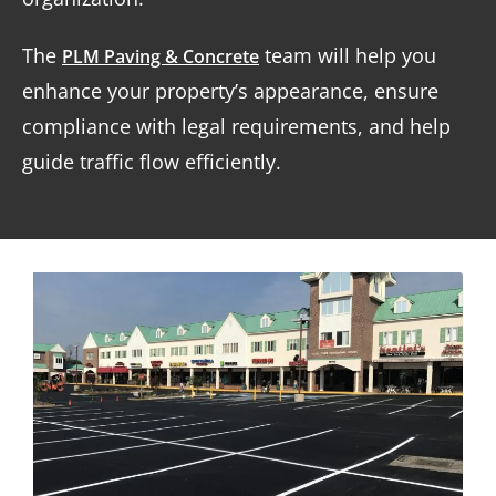
The
team will help you
PLM Paving & Concrete
enhance your property’s appearance, ensure
compliance with legal requirements, and help
guide traffic flow efficiently.