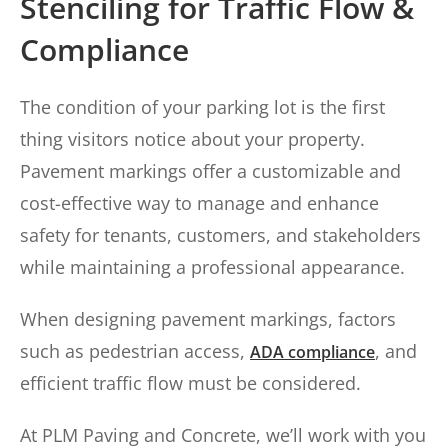
Stenciling for Traffic Flow &
Compliance
The condition of your parking lot is the first
thing visitors notice about your property.
Pavement markings offer a customizable and
cost-effective way to manage and enhance
safety for tenants, customers, and stakeholders
while maintaining a professional appearance.
When designing pavement markings, factors
such as pedestrian access,
, and
ADA compliance
efficient traffic flow must be considered.
At PLM Paving and Concrete, we’ll work with you