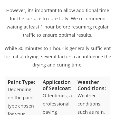
However, it’s important to allow additional time
for the surface to cure fully. We recommend
waiting at least 1 hour before resuming regular
traffic to ensure optimal results.
While 30 minutes to 1 hour is generally sufficient
for initial drying, several factors can influence the
drying and curing time:
Paint Type:
Application
Weather
of Sealcoat:
Conditions:
Depending
Oftentimes, a
Weather
on the paint
professional
conditions,
type chosen
paving
such as rain,
for your