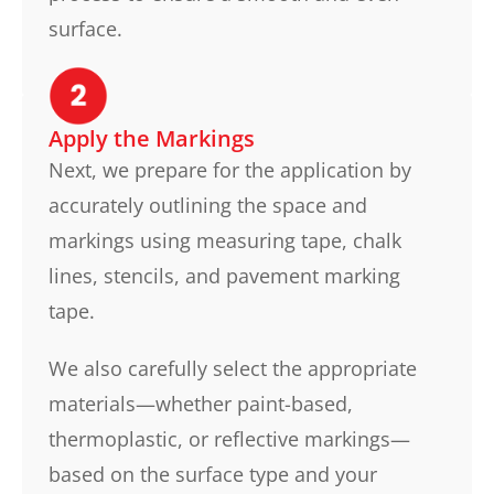
surface.
Apply the Markings
Next, we prepare for the application by
accurately outlining the space and
markings using measuring tape, chalk
lines, stencils, and pavement marking
tape.
We also carefully select the appropriate
materials—whether paint-based,
thermoplastic, or reflective markings—
based on the surface type and your