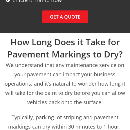
GET A QUOTE
How Long Does it Take for
Pavement Markings to Dry?
We understand that any maintenance service on
your pavement can impact your business
operations, and it’s natural to wonder how long it
will take for the paint to dry before you can allow
vehicles back onto the surface.
Typically, parking lot striping and pavement
markings can dry within 30 minutes to 1 hour.