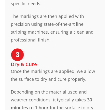
specific needs.
The markings are then applied with
precision using state-of-the-art line
striping machines, ensuring a clean and
professional finish.
Dry & Cure
Once the markings are applied, we allow
the surface to dry and cure properly.
Depending on the material used and
weather conditions, it typically takes
30
minutes to 1 hour
for the surface to dry