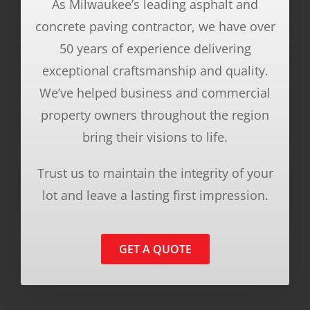
As Milwaukee’s leading asphalt and
concrete paving contractor, we have over
50 years of experience delivering
exceptional craftsmanship and quality.
We’ve helped business and commercial
property owners throughout the region
bring their visions to life.
Trust us to maintain the integrity of your
lot and leave a lasting first impression.
GET A QUOTE