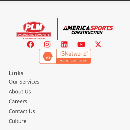
Links
Our Services
About Us
Careers
Contact Us
Culture