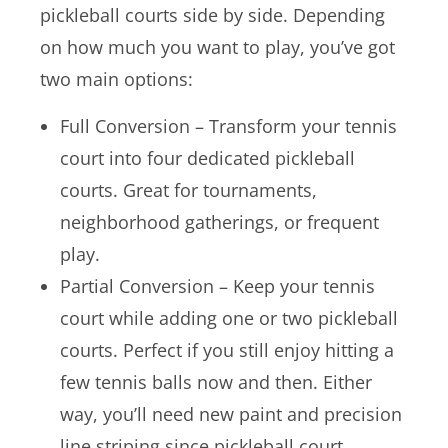
pickleball courts side by side. Depending
on how much you want to play, you’ve got
two main options:
Full Conversion – Transform your tennis
court into four dedicated pickleball
courts. Great for tournaments,
neighborhood gatherings, or frequent
play.
Partial Conversion – Keep your tennis
court while adding one or two pickleball
courts. Perfect if you still enjoy hitting a
few tennis balls now and then. Either
way, you’ll need new paint and precision
line striping since pickleball court