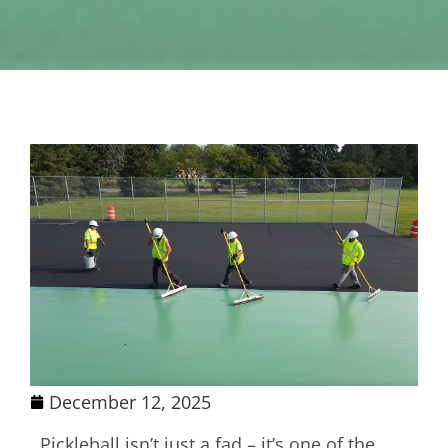
December 12, 2025
Pickleball isn’t just a fad – it’s one of the