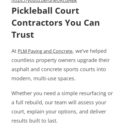
https://youtu.be/uneUKcul4Bk
Pickleball Court
Contractors You Can
Trust
At
, we’ve helped
PLM Paving and Concrete
countless property owners upgrade their
asphalt and concrete sports courts into
modern, multi-use spaces.
Whether you need a simple resurfacing or
a full rebuild, our team will assess your
court, explain your options, and deliver
results built to last.