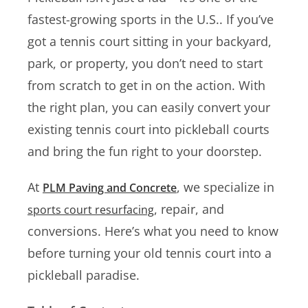
fastest-growing sports in the U.S.. If you’ve
got a tennis court sitting in your backyard,
park, or property, you don’t need to start
from scratch to get in on the action. With
the right plan, you can easily convert your
existing tennis court into pickleball courts
and bring the fun right to your doorstep.
At
, we specialize in
PLM Paving and Concrete
, repair, and
sports court resurfacing
conversions. Here’s what you need to know
before turning your old tennis court into a
pickleball paradise.