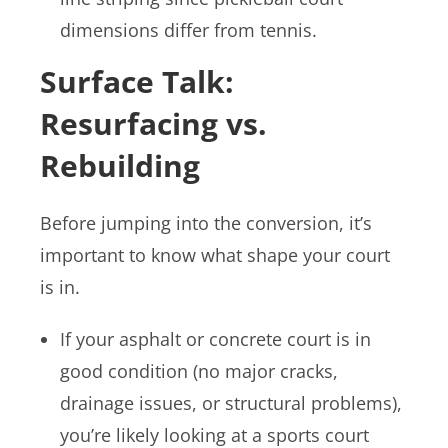
dimensions differ from tennis.
Surface Talk:
Resurfacing vs.
Rebuilding
Before jumping into the conversion, it’s
important to know what shape your court
is in.
If your asphalt or concrete court is in
good condition (no major cracks,
drainage issues, or structural problems),
you’re likely looking at a sports court