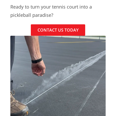
Ready to turn your tennis court into a
pickleball paradise?
CONTACT US TODAY