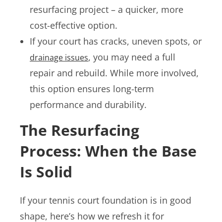
resurfacing project – a quicker, more
cost-effective option.
If your court has cracks, uneven spots, or
, you may need a full
drainage issues
repair and rebuild. While more involved,
this option ensures long-term
performance and durability.
The Resurfacing
Process: When the Base
Is Solid
If your tennis court foundation is in good
shape, here’s how we refresh it for