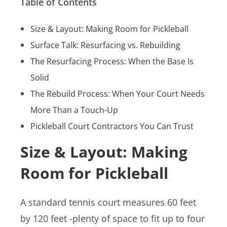
Table of Contents
Size & Layout: Making Room for Pickleball
Surface Talk: Resurfacing vs. Rebuilding
The Resurfacing Process: When the Base Is
Solid
The Rebuild Process: When Your Court Needs
More Than a Touch-Up
Pickleball Court Contractors You Can Trust
Size & Layout: Making
Room for Pickleball
A standard tennis court measures 60 feet
by 120 feet -plenty of space to fit up to four