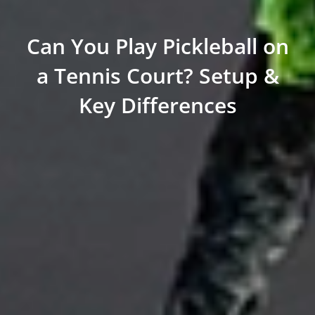
Can You Play Pickleball on
a Tennis Court? Setup &
Key Differences