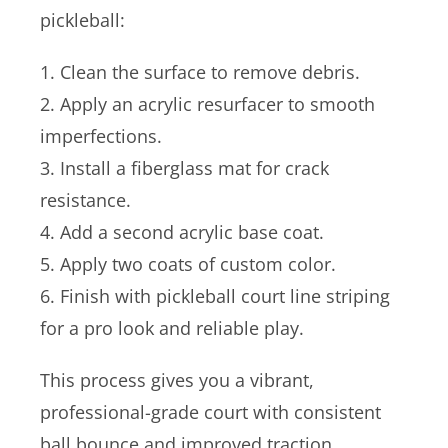
pickleball:
1. Clean the surface to remove debris.
2. Apply an acrylic resurfacer to smooth
imperfections.
3. Install a fiberglass mat for crack
resistance.
4. Add a second acrylic base coat.
5. Apply two coats of custom color.
6. Finish with pickleball court line striping
for a pro look and reliable play.
This process gives you a vibrant,
professional-grade court with consistent
ball bounce and improved traction.