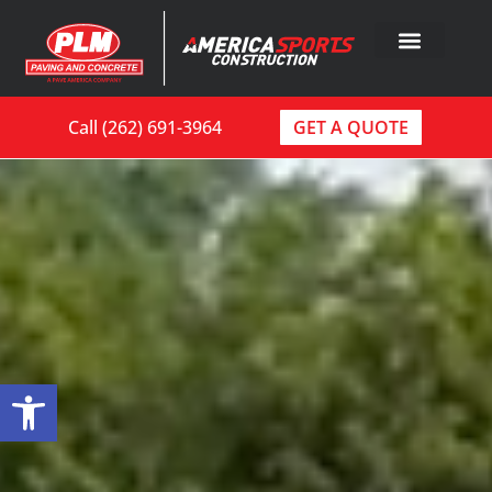
Call (262) 691-3964
GET A QUOTE
Open toolbar