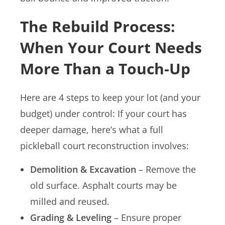
The Rebuild Process:
When Your Court Needs
More Than a Touch-Up
Here are 4 steps to keep your lot (and your
budget) under control: If your court has
deeper damage, here’s what a full
pickleball court reconstruction involves:
Demolition & Excavation
– Remove the
old surface. Asphalt courts may be
milled and reused.
Grading & Leveling
– Ensure proper