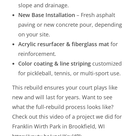
slope and drainage.
New Base Installation
– Fresh asphalt
paving or new concrete pour, depending
on your site.
Acrylic resurfacer & fiberglass mat
for
reinforcement.
Color coating & line striping
customized
for pickleball, tennis, or multi-sport use.
This rebuild ensures your court plays like
new and will last for years. Want to see
what the full-rebuild process looks like?
Check out this video of a project we did for
Franklin Wirth Park in Brookfield, WI